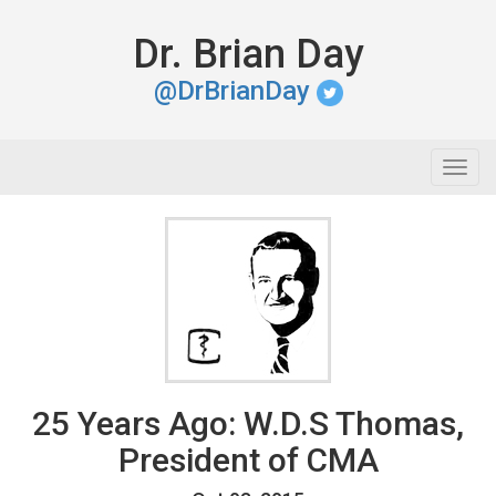
Dr. Brian Day
@DrBrianDay
Togg
navig
25 Years Ago: W.D.S Thomas,
President of CMA