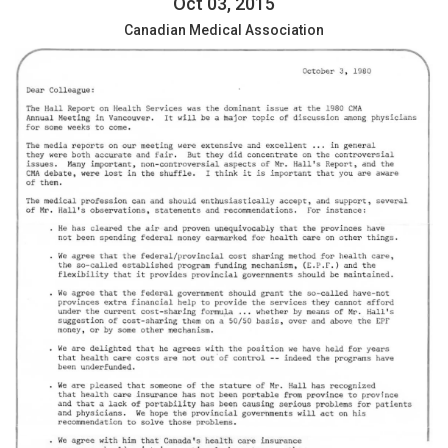
Oct 03, 2015
Canadian Medical Association