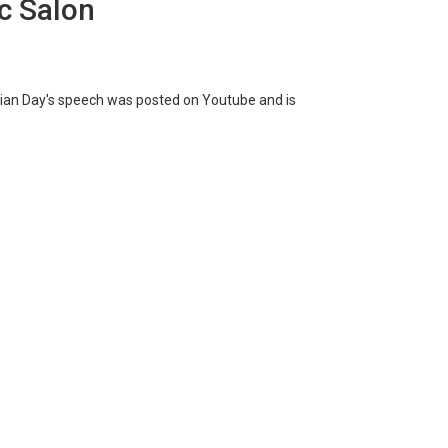
c Salon
Brian Day's speech was posted on Youtube and is