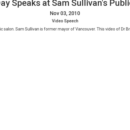
Day Speaks at Sam Sullivan's Publi
Nov 03, 2010
Video Speech
lic salon. Sam Sullivan is former mayor of Vancouver. This video of Dr 