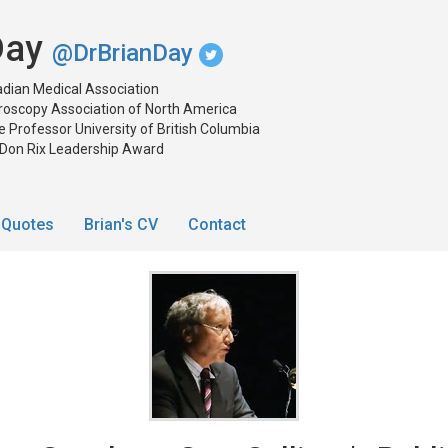
 Day
@DrBrianDay
dian Medical Association
roscopy Association of North America
 Professor University of British Columbia
 Don Rix Leadership Award
Quotes
Brian's CV
Contact