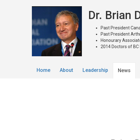
Dr. Brian
Past President Cana
Past President Arth
Honourary Associate
2014 Doctors of BC
Home
About
Leadership
News