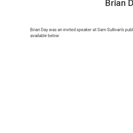
Brian 
Brian Day was an invited speaker at Sam Sullivan's pub
available below: