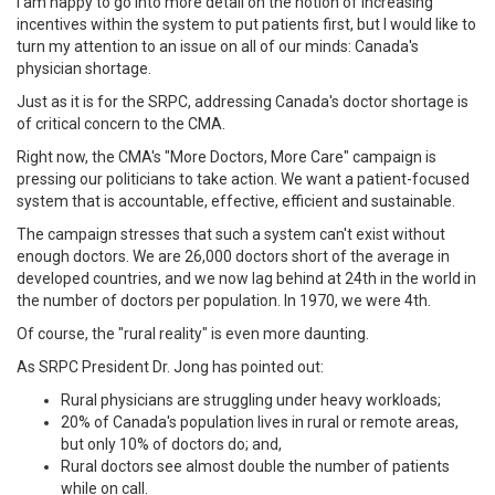
I am happy to go into more detail on the notion of increasing
incentives within the system to put patients first, but I would like to
turn my attention to an issue on all of our minds: Canada's
physician shortage.
Just as it is for the SRPC, addressing Canada's doctor shortage is
of critical concern to the CMA.
Right now, the CMA's "More Doctors, More Care" campaign is
pressing our politicians to take action. We want a patient-focused
system that is accountable, effective, efficient and sustainable.
The campaign stresses that such a system can't exist without
enough doctors. We are 26,000 doctors short of the average in
developed countries, and we now lag behind at 24th in the world in
the number of doctors per population. In 1970, we were 4th.
Of course, the "rural reality" is even more daunting.
As SRPC President Dr. Jong has pointed out:
Rural physicians are struggling under heavy workloads;
20% of Canada's population lives in rural or remote areas,
but only 10% of doctors do; and,
Rural doctors see almost double the number of patients
while on call.