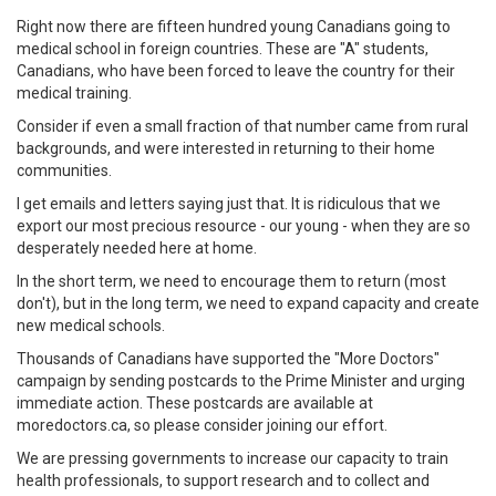
Right now there are fifteen hundred young Canadians going to
medical school in foreign countries. These are "A" students,
Canadians, who have been forced to leave the country for their
medical training.
Consider if even a small fraction of that number came from rural
backgrounds, and were interested in returning to their home
communities.
I get emails and letters saying just that. It is ridiculous that we
export our most precious resource - our young - when they are so
desperately needed here at home.
In the short term, we need to encourage them to return (most
don't), but in the long term, we need to expand capacity and create
new medical schools.
Thousands of Canadians have supported the "More Doctors"
campaign by sending postcards to the Prime Minister and urging
immediate action. These postcards are available at
moredoctors.ca, so please consider joining our effort.
We are pressing governments to increase our capacity to train
health professionals, to support research and to collect and