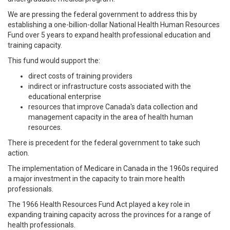
We are pressing the federal government to address this by
establishing a one-billion-dollar National Health Human Resources
Fund over 5 years to expand health professional education and
training capacity.
This fund would support the:
direct costs of training providers
indirect or infrastructure costs associated with the
educational enterprise
resources that improve Canada's data collection and
management capacity in the area of health human
resources.
There is precedent for the federal government to take such
action.
The implementation of Medicare in Canada in the 1960s required
a major investment in the capacity to train more health
professionals.
The 1966 Health Resources Fund Act played a key role in
expanding training capacity across the provinces for a range of
health professionals.