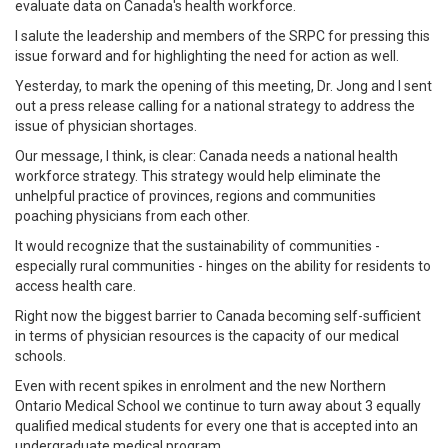
evaluate data on Canada's health workforce.
I salute the leadership and members of the SRPC for pressing this
issue forward and for highlighting the need for action as well.
Yesterday, to mark the opening of this meeting, Dr. Jong and I sent
out a press release calling for a national strategy to address the
issue of physician shortages.
Our message, I think, is clear: Canada needs a national health
workforce strategy. This strategy would help eliminate the
unhelpful practice of provinces, regions and communities
poaching physicians from each other.
It would recognize that the sustainability of communities -
especially rural communities - hinges on the ability for residents to
access health care.
Right now the biggest barrier to Canada becoming self-sufficient
in terms of physician resources is the capacity of our medical
schools.
Even with recent spikes in enrolment and the new Northern
Ontario Medical School we continue to turn away about 3 equally
qualified medical students for every one that is accepted into an
undergraduate medical program.