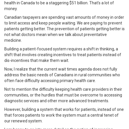
health in Canada to be a staggering $51 billion. That's a lot of
money.
Canadian taxpayers are spending vast amounts of money in order
to limit access and keep people waiting. We are paying to prevent
patients getting better. The prevention of patients getting better is
not what doctors mean when we talk about preventative
medicine.
Building a patient-focused system requires a shift in thinking, a
shift that involves creating incentives to treat patients instead of
dis-incentives that make them wait.
Now, I realize that the current wait times agenda does not fully
address the basic needs of Canadians in rural communities who
often face difficulty accessing primary health care.
Not to mention the difficulty keeping health care providers in their
communities, or the hurdles that must be overcome to accessing
diagnostic services and other more advanced treatments.
However, building a system that works for patients, instead of one
that forces patients to work the system must a central tenet of
our renewed system.