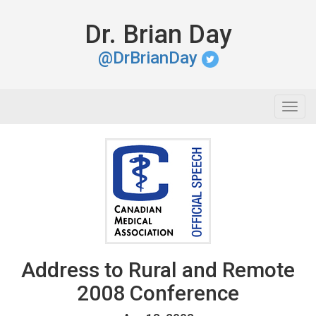
Dr. Brian Day
@DrBrianDay
Togg
navig
Address to Rural and Remote
2008 Conference