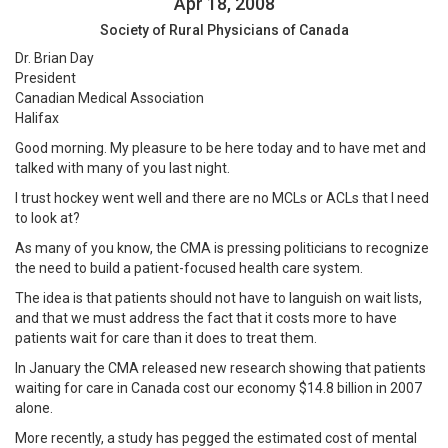
Apr 18, 2008
Society of Rural Physicians of Canada
Dr. Brian Day
President
Canadian Medical Association
Halifax
Good morning. My pleasure to be here today and to have met and
talked with many of you last night.
I trust hockey went well and there are no MCLs or ACLs that I need
to look at?
As many of you know, the CMA is pressing politicians to recognize
the need to build a patient-focused health care system.
The idea is that patients should not have to languish on wait lists,
and that we must address the fact that it costs more to have
patients wait for care than it does to treat them.
In January the CMA released new research showing that patients
waiting for care in Canada cost our economy $14.8 billion in 2007
alone.
More recently, a study has pegged the estimated cost of mental