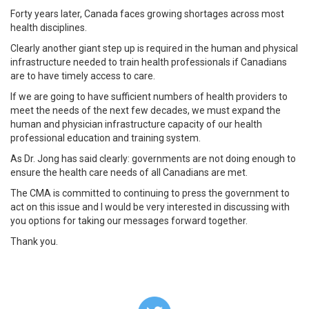
Forty years later, Canada faces growing shortages across most
health disciplines.
Clearly another giant step up is required in the human and physical
infrastructure needed to train health professionals if Canadians
are to have timely access to care.
If we are going to have sufficient numbers of health providers to
meet the needs of the next few decades, we must expand the
human and physician infrastructure capacity of our health
professional education and training system.
As Dr. Jong has said clearly: governments are not doing enough to
ensure the health care needs of all Canadians are met.
The CMA is committed to continuing to press the government to
act on this issue and I would be very interested in discussing with
you options for taking our messages forward together.
Thank you.