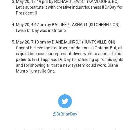
May 20, 12:49 pm by RICHARD.LEWIS.1 (KAMLOOPS, BC)
Let's substitute it with creative industriousness !! Dr.Day for
President !!!
May 20, 4:42 pm by BALDEEP.TAKHAR1 (KITCHENER, ON)
I wish Dr Day was in Ontario.
May 20, 7:13 pm by DIANE.MUNRO.1 (HUNTSVILLE, ON)
Cannot believe the treatment of doctors in Ontario. But, all
is quiet because our representatives want to appear to put
patients first. I applaud Dr. Day for standing up for his rights
and for showing all that a new system could work. Diane
Munro Huntsville Ont.
@DrBrianDay