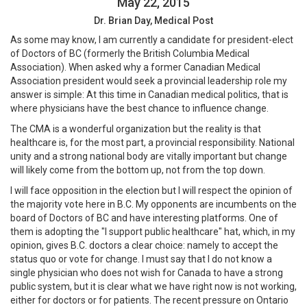
May 22, 2015
Dr. Brian Day, Medical Post
As some may know, I am currently a candidate for president-elect
of Doctors of BC (formerly the British Columbia Medical
Association). When asked why a former Canadian Medical
Association president would seek a provincial leadership role my
answer is simple: At this time in Canadian medical politics, that is
where physicians have the best chance to influence change.
The CMA is a wonderful organization but the reality is that
healthcare is, for the most part, a provincial responsibility. National
unity and a strong national body are vitally important but change
will likely come from the bottom up, not from the top down.
I will face opposition in the election but I will respect the opinion of
the majority vote here in B.C. My opponents are incumbents on the
board of Doctors of BC and have interesting platforms. One of
them is adopting the "I support public healthcare" hat, which, in my
opinion, gives B.C. doctors a clear choice: namely to accept the
status quo or vote for change. I must say that I do not know a
single physician who does not wish for Canada to have a strong
public system, but it is clear what we have right now is not working,
either for doctors or for patients. The recent pressure on Ontario