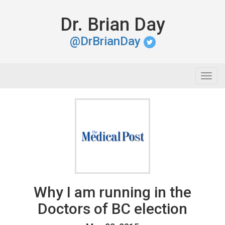
Dr. Brian Day
@DrBrianDay
Togg
navig
Why I am running in the
Doctors of BC election