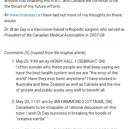
anyone that enabling this in B.C. and Canada will continue to be
the thrust of my future efforts.
At
www.brianday.ca
I have laid out more of my thoughts on these
issues.
Dr. Brian Day is a Vancouver-based orthopedic surgeon who served as
President of the Canadian Medical Association in 2007-08.
Comments (5) (copied from the original article)
May 20, 9:44 am by HENRY.HALL.1 (SEBRIGHT, ON)
I often wonder who these people are that keep saying we
have the best health system and we are "the envy of the
world" Have they ever been anywhere? I have worked in
Australia and New Zealand as well as Canada and the mix
of private and public works very well to benefit all.
May 20, 11:01 am by IAN.HAMMOND.2 (OTTAWA, ON)
Canadians to be incapable of rational discussion on this
topic. I wish Dr Day succcess in breaking the bonds of
"creative inertia"
.