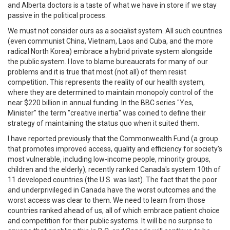
and Alberta doctors is a taste of what we have in store if we stay
passive in the political process.
We must not consider ours as a socialist system. All such countries
(even communist China, Vietnam, Laos and Cuba, and the more
radical North Korea) embrace a hybrid private system alongside
the public system. I love to blame bureaucrats for many of our
problems and it is true that most (not all) of them resist
competition. This represents the reality of our health system,
where they are determined to maintain monopoly control of the
near $220 billion in annual funding. In the BBC series "Yes,
Minister" the term "creative inertia" was coined to define their
strategy of maintaining the status quo when it suited them.
I have reported previously that the Commonwealth Fund (a group
that promotes improved access, quality and efficiency for society's
most vulnerable, including low-income people, minority groups,
children and the elderly), recently ranked Canada's system 10th of
11 developed countries (the U.S. was last). The fact that the poor
and underprivileged in Canada have the worst outcomes and the
worst access was clear to them. We need to learn from those
countries ranked ahead of us, all of which embrace patient choice
and competition for their public systems. It will be no surprise to