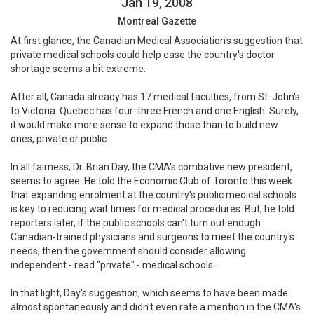
Jan 19, 2008
Montreal Gazette
At first glance, the Canadian Medical Association's suggestion that
private medical schools could help ease the country's doctor
shortage seems a bit extreme.
After all, Canada already has 17 medical faculties, from St. John's
to Victoria. Quebec has four: three French and one English. Surely,
it would make more sense to expand those than to build new
ones, private or public.
In all fairness, Dr. Brian Day, the CMA's combative new president,
seems to agree. He told the Economic Club of Toronto this week
that expanding enrolment at the country's public medical schools
is key to reducing wait times for medical procedures. But, he told
reporters later, if the public schools can't turn out enough
Canadian-trained physicians and surgeons to meet the country's
needs, then the government should consider allowing
independent - read "private" - medical schools.
In that light, Day's suggestion, which seems to have been made
almost spontaneously and didn't even rate a mention in the CMA's