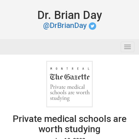
Dr. Brian Day
@DrBrianDay
Togg
navig
Private medical schools are
worth studying