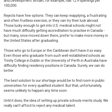
and Development. Britain, for example, has 12.9 openings per
100,000.
Rejects have few options. They can keep reapplying, a frustrating
and often fruitless exercise, or they can try their luck abroad.
Those lucky enough to get into U.S. medical schools might not
have much difficulty getting accreditation to practise in Canada -
but many, once moved down there, prefer to make more money in
the United States after graduating.
Those who go to Europe or the Caribbean don't have it so easy.
Even those who graduate from such well-established schools as
Trinity College in Dublin or the University of Perth in Australia have
difficulty finding residency positions in Canada. Surely, we can do
better.
The best solution to our shortage would be to find room in public
universities for every qualified student. But that, unfortunately,
seems unlikely to happen any time soon.
Until it does, the idea of setting up private schools merits study. We
really can't afford to reject any medical talent.