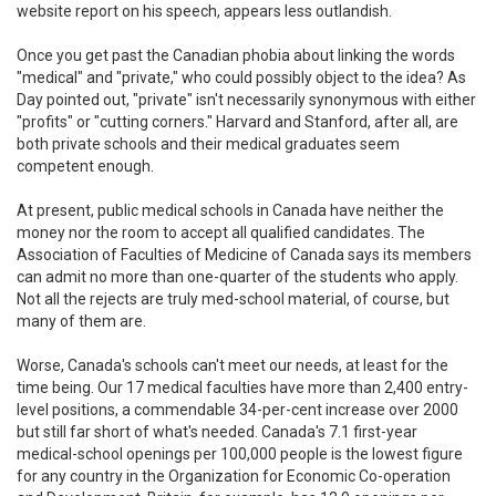
website report on his speech, appears less outlandish.
Once you get past the Canadian phobia about linking the words
"medical" and "private," who could possibly object to the idea? As
Day pointed out, "private" isn't necessarily synonymous with either
"profits" or "cutting corners." Harvard and Stanford, after all, are
both private schools and their medical graduates seem
competent enough.
At present, public medical schools in Canada have neither the
money nor the room to accept all qualified candidates. The
Association of Faculties of Medicine of Canada says its members
can admit no more than one-quarter of the students who apply.
Not all the rejects are truly med-school material, of course, but
many of them are.
Worse, Canada's schools can't meet our needs, at least for the
time being. Our 17 medical faculties have more than 2,400 entry-
level positions, a commendable 34-per-cent increase over 2000
but still far short of what's needed. Canada's 7.1 first-year
medical-school openings per 100,000 people is the lowest figure
for any country in the Organization for Economic Co-operation