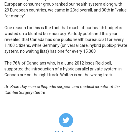
European consumer group ranked our health system along with
29 European countries, we came in 23rd overall, and 30th in "value
for money."
One reason for this is the fact that much of our health budget is
wasted on a bloated bureaucracy. A study published this year
revealed that Canada has one public health bureaucrat for every
1,400 citizens, while Germany (universal care, hybrid public-private
system, no waiting lists) has one for every 15,000.
The 76% of Canadians who, in a June 2012 Ipsos Reid poll,
supported the introduction of a hybrid parallel private system in
Canada are on the right track. Walton is on the wrong track.
Dr. Brian Day is an orthopedic surgeon and medical director of the
Cambie Surgery Centre.