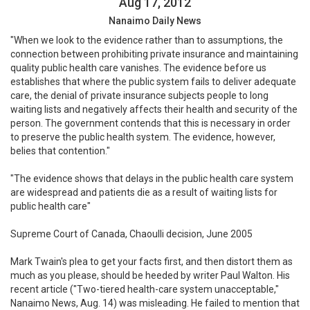
Aug 17, 2012
Nanaimo Daily News
"When we look to the evidence rather than to assumptions, the
connection between prohibiting private insurance and maintaining
quality public health care vanishes. The evidence before us
establishes that where the public system fails to deliver adequate
care, the denial of private insurance subjects people to long
waiting lists and negatively affects their health and security of the
person. The government contends that this is necessary in order
to preserve the public health system. The evidence, however,
belies that contention."
"The evidence shows that delays in the public health care system
are widespread and patients die as a result of waiting lists for
public health care"
Supreme Court of Canada, Chaoulli decision, June 2005
Mark Twain's plea to get your facts first, and then distort them as
much as you please, should be heeded by writer Paul Walton. His
recent article ("Two-tiered health-care system unacceptable,"
Nanaimo News, Aug. 14) was misleading. He failed to mention that