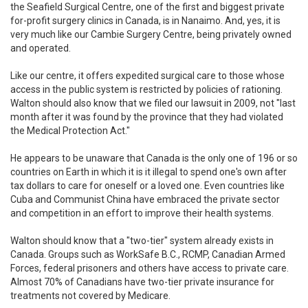
the Seafield Surgical Centre, one of the first and biggest private
for-profit surgery clinics in Canada, is in Nanaimo. And, yes, it is
very much like our Cambie Surgery Centre, being privately owned
and operated.
Like our centre, it offers expedited surgical care to those whose
access in the public system is restricted by policies of rationing.
Walton should also know that we filed our lawsuit in 2009, not "last
month after it was found by the province that they had violated
the Medical Protection Act."
He appears to be unaware that Canada is the only one of 196 or so
countries on Earth in which it is it illegal to spend one's own after
tax dollars to care for oneself or a loved one. Even countries like
Cuba and Communist China have embraced the private sector
and competition in an effort to improve their health systems.
Walton should know that a "two-tier" system already exists in
Canada. Groups such as WorkSafe B.C., RCMP, Canadian Armed
Forces, federal prisoners and others have access to private care.
Almost 70% of Canadians have two-tier private insurance for
treatments not covered by Medicare.