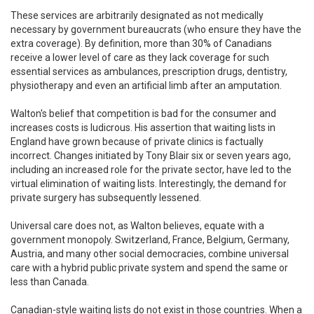
These services are arbitrarily designated as not medically
necessary by government bureaucrats (who ensure they have the
extra coverage). By definition, more than 30% of Canadians
receive a lower level of care as they lack coverage for such
essential services as ambulances, prescription drugs, dentistry,
physiotherapy and even an artificial limb after an amputation.
Walton's belief that competition is bad for the consumer and
increases costs is ludicrous. His assertion that waiting lists in
England have grown because of private clinics is factually
incorrect. Changes initiated by Tony Blair six or seven years ago,
including an increased role for the private sector, have led to the
virtual elimination of waiting lists. Interestingly, the demand for
private surgery has subsequently lessened.
Universal care does not, as Walton believes, equate with a
government monopoly. Switzerland, France, Belgium, Germany,
Austria, and many other social democracies, combine universal
care with a hybrid public private system and spend the same or
less than Canada.
Canadian-style waiting lists do not exist in those countries. When a