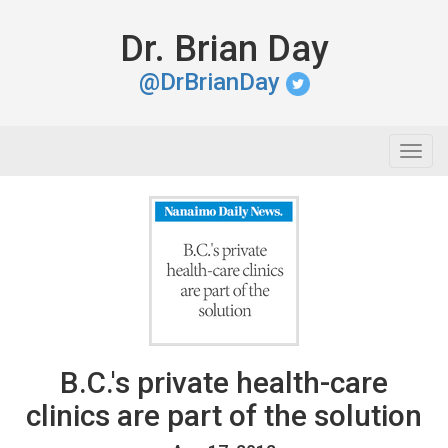
Dr. Brian Day
@DrBrianDay
Togg
navig
B.C.'s private health-care
clinics are part of the solution